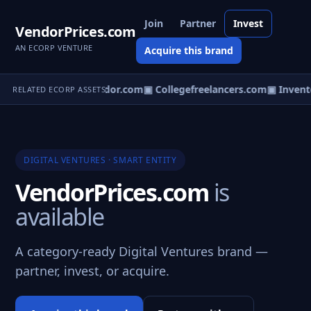
Join
Partner
Invest
VendorPrices.com
AN ECORP VENTURE
Acquire this brand
cierges.com
▣ Mvendor.com
▣ Collegefreelancers.com
▣ Invento
RELATED ECORP ASSETS
DIGITAL VENTURES · SMART ENTITY
VendorPrices.com
is
available
A category-ready Digital Ventures brand —
partner, invest, or acquire.