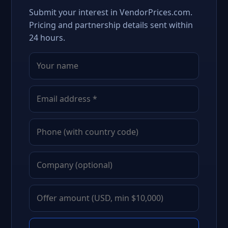
Submit your interest in VendorPrices.com.
Pricing and partnership details sent within
24 hours.