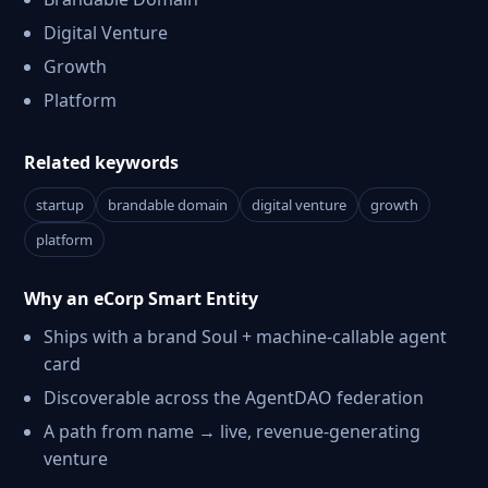
Digital Venture
Growth
Platform
Related keywords
startup
brandable domain
digital venture
growth
platform
Why an eCorp Smart Entity
Ships with a brand Soul + machine-callable agent
card
Discoverable across the AgentDAO federation
A path from name → live, revenue-generating
venture