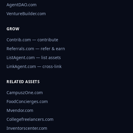
AgentDAO.com
VentureBuilder.com
GROW
Contrib.com — contribute
Referrals.com — refer & earn
ListAgent.com — list assets
LinkAgent.com — cross-link
RELATED ASSETS
CampuszOne.com
FoodConcierges.com
Mvendor.com
Collegefreelancers.com
Inventorscenter.com