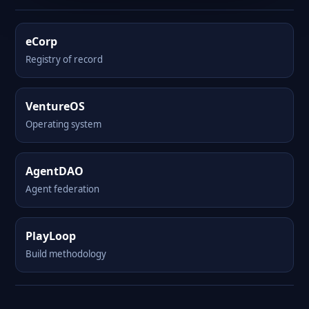
eCorp
Registry of record
VentureOS
Operating system
AgentDAO
Agent federation
PlayLoop
Build methodology