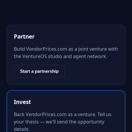
Partner
Build VendorPrices.com as a joint venture with
the VentureOS studio and agent network.
Start a partnership
Invest
Back VendorPrices.com as a venture. Tell us
your thesis — we'll send the opportunity
details.