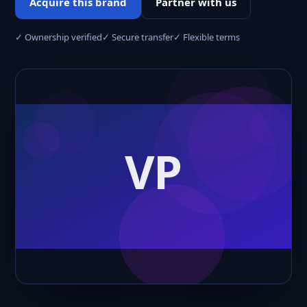
Acquire this brand
Partner with us
✓ Ownership verified
✓ Secure transfer
✓ Flexible terms