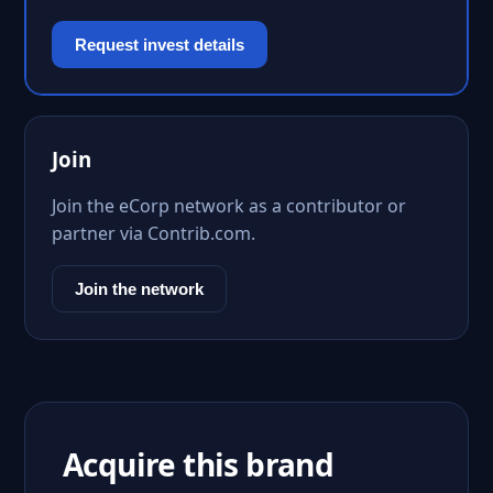
Request invest details
Join
Join the eCorp network as a contributor or
partner via Contrib.com.
Join the network
Acquire this brand