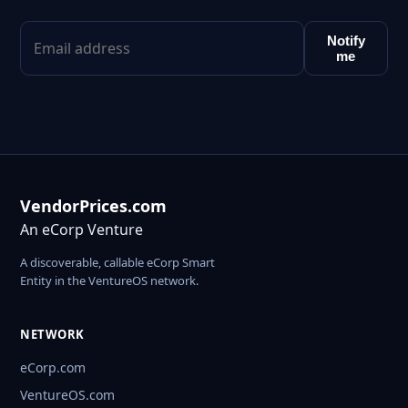
Notify
me
VendorPrices.com
An eCorp Venture
A discoverable, callable eCorp Smart
Entity in the VentureOS network.
NETWORK
eCorp.com
VentureOS.com