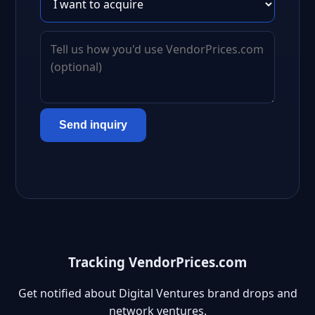
Send inquiry
Tracking VendorPrices.com
Get notified about Digital Ventures brand drops and
network ventures.