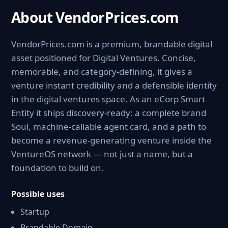
About VendorPrices.com
VendorPrices.com is a premium, brandable digital
asset positioned for Digital Ventures. Concise,
memorable, and category-defining, it gives a
venture instant credibility and a defensible identity
in the digital ventures space. As an eCorp Smart
Entity it ships discovery-ready: a complete brand
Soul, machine-callable agent card, and a path to
become a revenue-generating venture inside the
VentureOS network — not just a name, but a
foundation to build on.
Possible uses
Startup
Brandable Domain